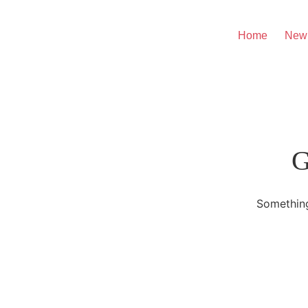
Home
New
G
Something