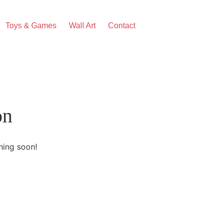
Toys & Games
Wall Art
Contact
on
hing soon!