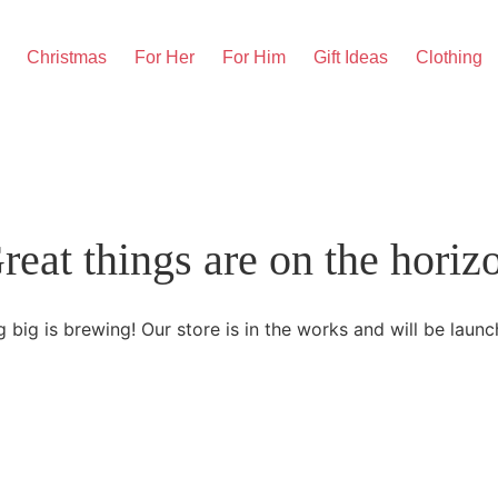
Christmas
For Her
For Him
Gift Ideas
Clothing
reat things are on the horiz
 big is brewing! Our store is in the works and will be launc