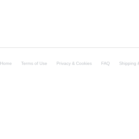
Home
Terms of Use
Privacy & Cookies
FAQ
Shipping 