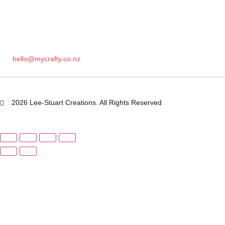
hello@mycrafty.co.nz
2026 Lee-Stuart Creations. All Rights Reserved