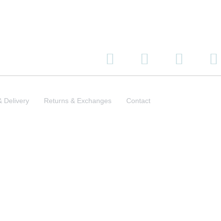
& Delivery
Returns & Exchanges
Contact